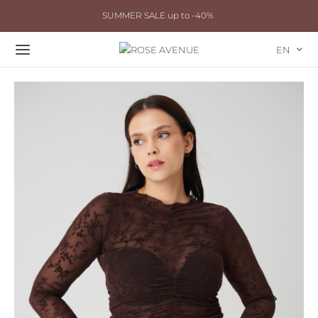
SUMMER SALE up to -40%
EN