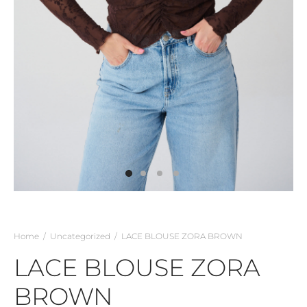
Home
/
Uncategorized
/
LACE BLOUSE ZORA BROWN
LACE BLOUSE ZORA
BROWN