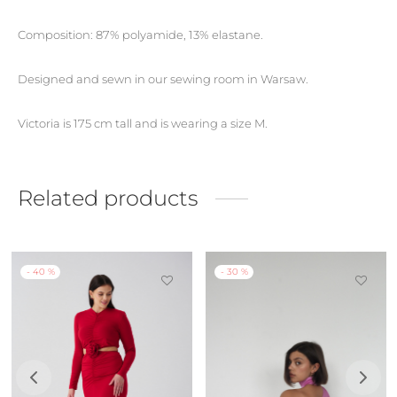
Composition: 87% polyamide, 13% elastane.
Designed and sewn in our sewing room in Warsaw.
Victoria is 175 cm tall and is wearing a size M.
Related products
-
40
%
-
30
%