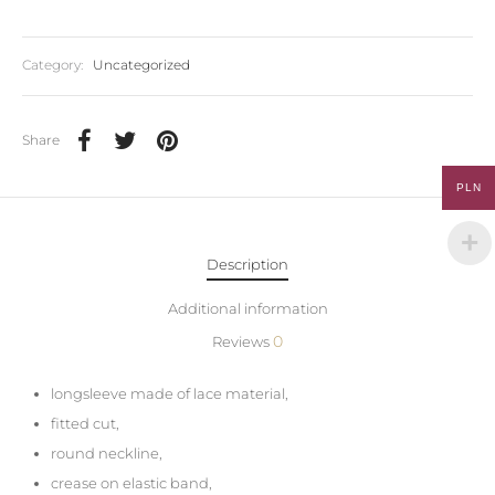
Category:
Uncategorized
Share
PLN
Description
Additional information
0
Reviews
longsleeve made of lace material,
fitted cut,
round neckline,
crease on elastic band,