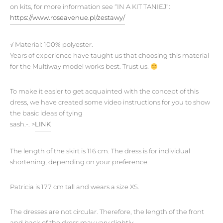
on kits, for more information see “IN A KIT TANIEJ”:
https://www.roseavenue.pl/zestawy/
√
Material:
100% polyester.
Years of experience have taught us that choosing this material
for the Multiway model works best. Trust us.
To make it easier to get acquainted with the concept of this
dress, we have created some video instructions for you to show
the basic ideas of tying
sash.-. >
LINK
The length of the skirt is 116 cm. The dress is for individual
shortening, depending on your preference.
Patricia is 177 cm tall and wears a size XS.
The dresses are not circular. Therefore, the length of the front
and back of the dress may vary slightly.